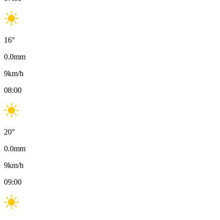
16
°
0.0
mm
9
km/h
08:00
20
°
0.0
mm
9
km/h
09:00