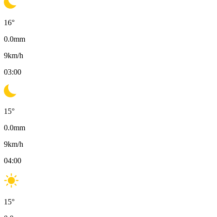
16
°
0.0
mm
9
km/h
03:00
15
°
0.0
mm
9
km/h
04:00
15
°