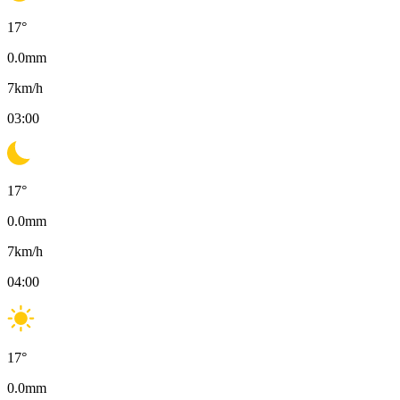
17
°
0.0
mm
7
km/h
03:00
17
°
0.0
mm
7
km/h
04:00
17
°
0.0
mm