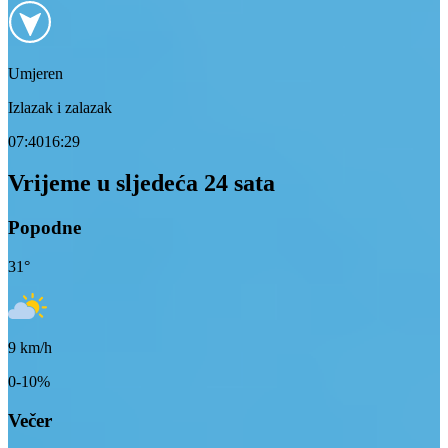
Umjeren
Izlazak i zalazak
07:40
16:29
Vrijeme u sljedeća 24 sata
Popodne
31
°
9
km/h
0-10%
Večer