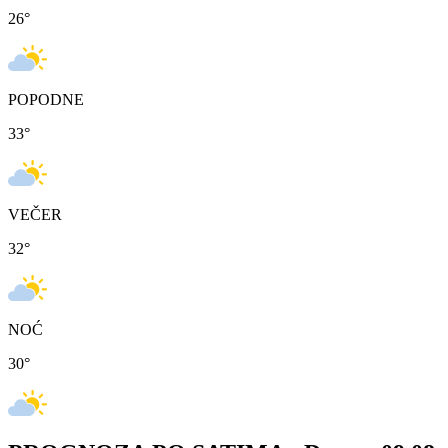
26
°
POPODNE
33
°
VEČER
32
°
NOĆ
30
°