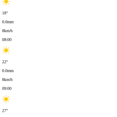
18
°
0.0
mm
8
km/h
08:00
22
°
0.0
mm
8
km/h
09:00
27
°