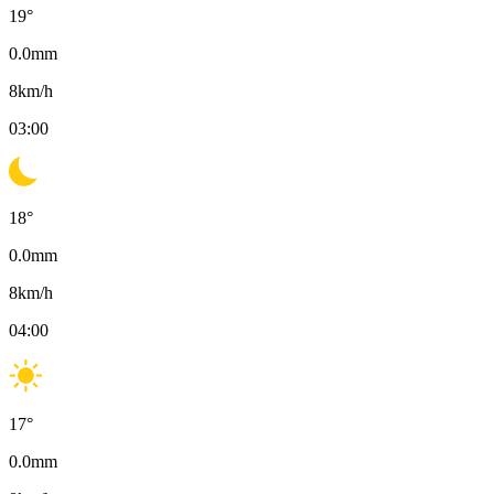
19
°
0.0
mm
8
km/h
03:00
18
°
0.0
mm
8
km/h
04:00
17
°
0.0
mm