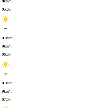
8
km/h
05:00
17
°
0.0
mm
9
km/h
06:00
17
°
0.0
mm
9
km/h
07:00