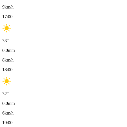
9
km/h
17:00
33
°
0.0
mm
8
km/h
18:00
32
°
0.0
mm
6
km/h
19:00