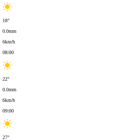
18
°
0.0
mm
6
km/h
08:00
22
°
0.0
mm
6
km/h
09:00
27
°