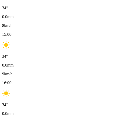
34
°
0.0
mm
8
km/h
15:00
34
°
0.0
mm
9
km/h
16:00
34
°
0.0
mm