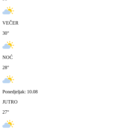
VEČER
30
°
NOĆ
28
°
Ponedjeljak: 10.08
JUTRO
27
°