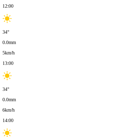
12:00
34
°
0.0
mm
5
km/h
13:00
34
°
0.0
mm
6
km/h
14:00