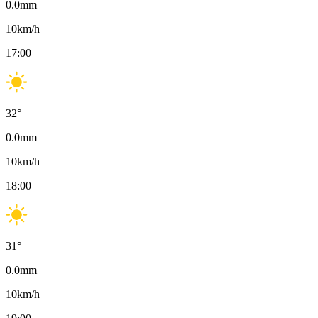
0.0
mm
10
km/h
17:00
32
°
0.0
mm
10
km/h
18:00
31
°
0.0
mm
10
km/h