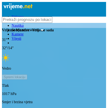
Vrijeme
Bioprognoza
Nautika
Stanje na cestama
Vrijeme
Mandre
- Vrijeme sada
Kamere
Vijesti
31
°
32
°/
14
°
Vedro
Spremi lokaciju
Tlak
1017
hPa
Smjer i brzina vjetra