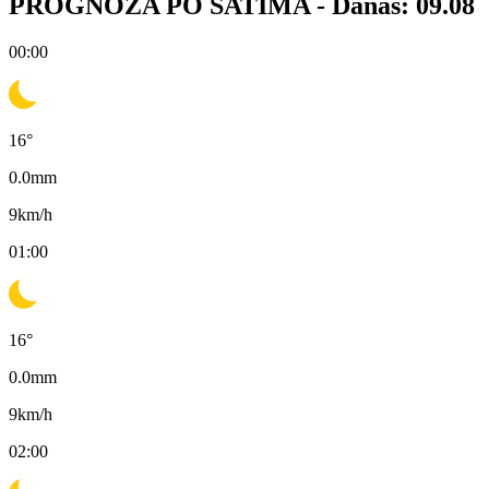
PROGNOZA PO SATIMA -
Danas: 09.08
00:00
16
°
0.0
mm
9
km/h
01:00
16
°
0.0
mm
9
km/h
02:00