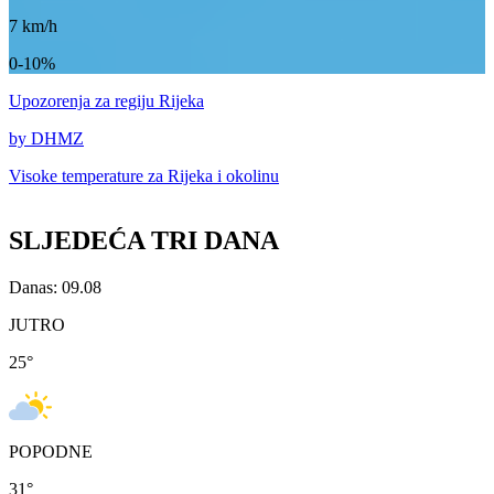
7
km/h
0-10%
Upozorenja
za regiju Rijeka
by DHMZ
Visoke temperature za
Rijeka i okolinu
SLJEDEĆA TRI DANA
Danas: 09.08
JUTRO
25
°
POPODNE
31
°