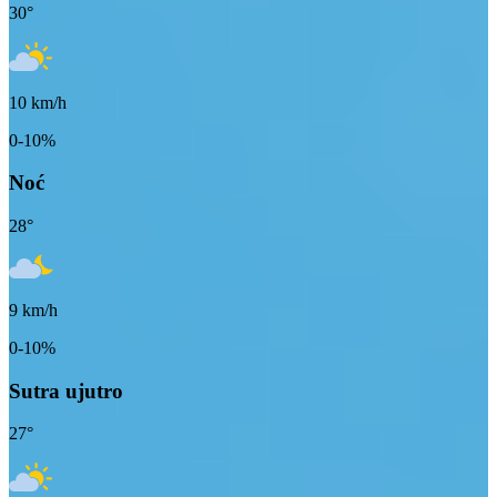
30
°
10
km/h
0-10%
Noć
28
°
9
km/h
0-10%
Sutra ujutro
27
°