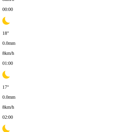
00:00
18
°
0.0
mm
8
km/h
01:00
17
°
0.0
mm
8
km/h
02:00