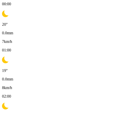
00:00
20
°
0.0
mm
7
km/h
01:00
19
°
0.0
mm
8
km/h
02:00