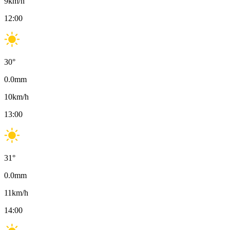
9
km/h
12:00
30
°
0.0
mm
10
km/h
13:00
31
°
0.0
mm
11
km/h
14:00