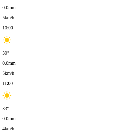
0.0
mm
5
km/h
10:00
30
°
0.0
mm
5
km/h
11:00
33
°
0.0
mm
4
km/h