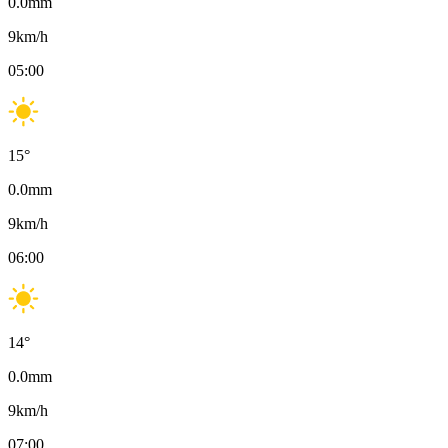
0.0
mm
9
km/h
05:00
15
°
0.0
mm
9
km/h
06:00
14
°
0.0
mm
9
km/h
07:00