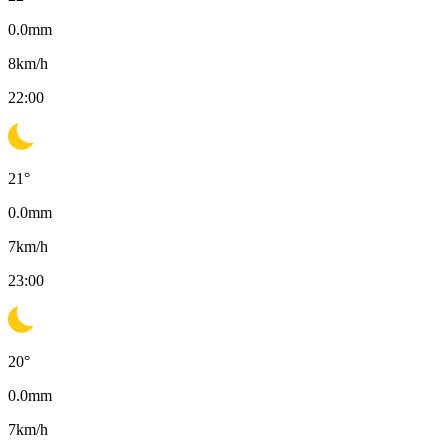
0.0
mm
8
km/h
22:00
21
°
0.0
mm
7
km/h
23:00
20
°
0.0
mm
7
km/h