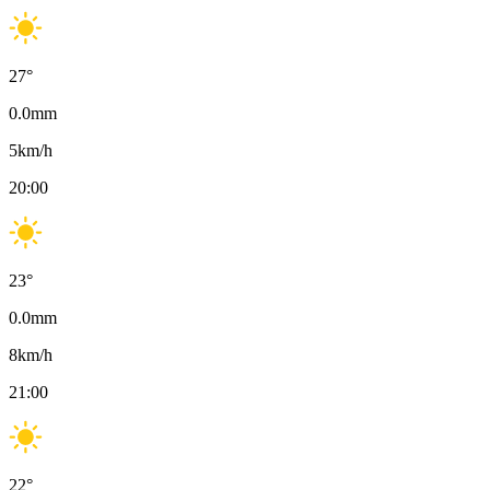
27
°
0.0
mm
5
km/h
20:00
23
°
0.0
mm
8
km/h
21:00
22
°