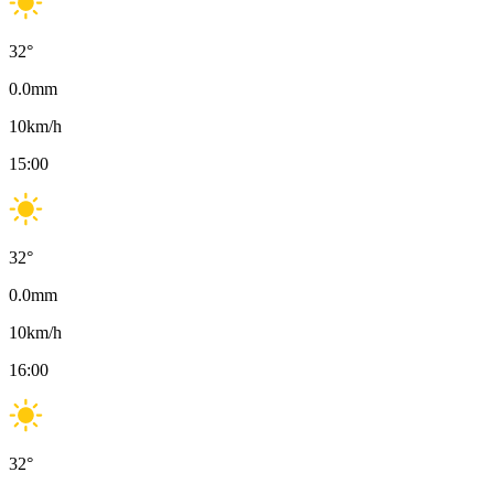
32
°
0.0
mm
10
km/h
15:00
32
°
0.0
mm
10
km/h
16:00
32
°