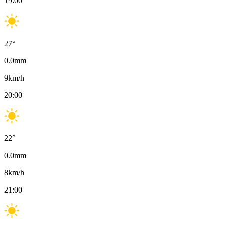
19:00
27
°
0.0
mm
9
km/h
20:00
22
°
0.0
mm
8
km/h
21:00