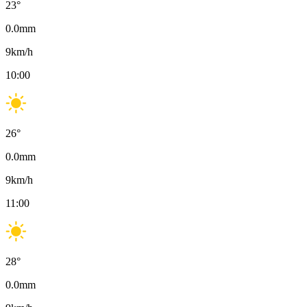
23
°
0.0
mm
9
km/h
10:00
26
°
0.0
mm
9
km/h
11:00
28
°
0.0
mm