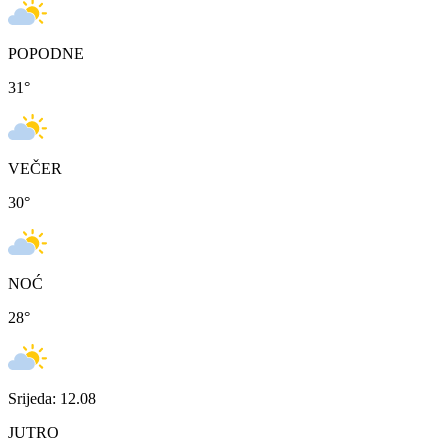
POPODNE
31
°
VEČER
30
°
NOĆ
28
°
Srijeda: 12.08
JUTRO