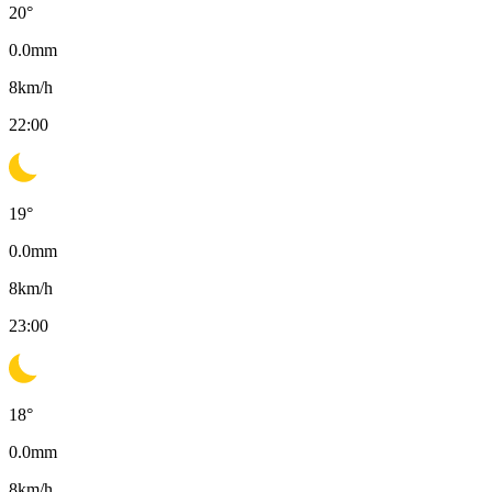
20
°
0.0
mm
8
km/h
22:00
19
°
0.0
mm
8
km/h
23:00
18
°
0.0
mm
8
km/h