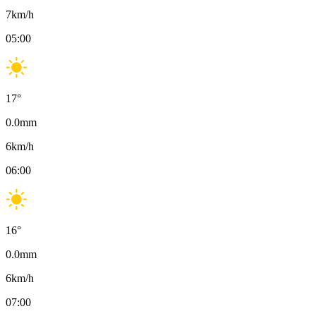
7
km/h
05:00
17
°
0.0
mm
6
km/h
06:00
16
°
0.0
mm
6
km/h
07:00