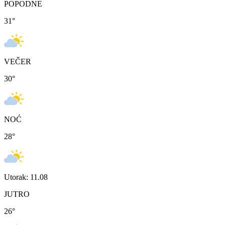
POPODNE
31
°
VEČER
30
°
NOĆ
28
°
Utorak: 11.08
JUTRO
26
°